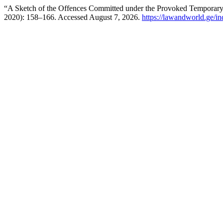
“A Sketch of the Offences Committed under the Provoked Temporar
2020): 158–166. Accessed August 7, 2026.
https://lawandworld.ge/in