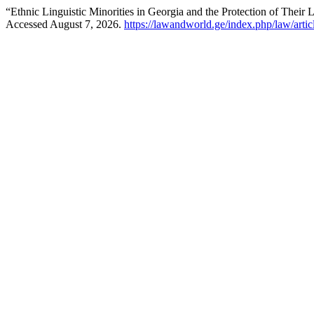
“Ethnic Linguistic Minorities in Georgia and the Protection of Their 
Accessed August 7, 2026.
https://lawandworld.ge/index.php/law/arti