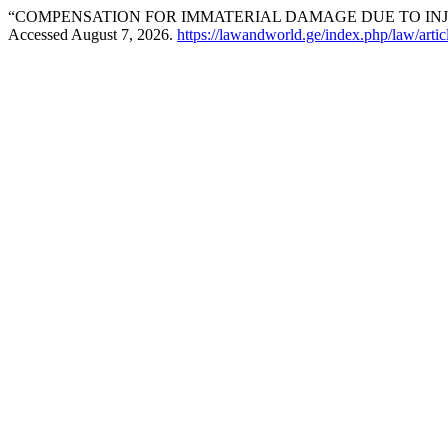
“COMPENSATION FOR IMMATERIAL DAMAGE DUE TO INJ
Accessed August 7, 2026.
https://lawandworld.ge/index.php/law/arti