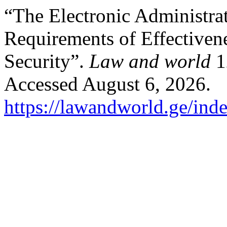
“The Electronic Administra
Requirements of Effectiven
Security”.
Law and world
1
Accessed August 6, 2026.
https://lawandworld.ge/ind