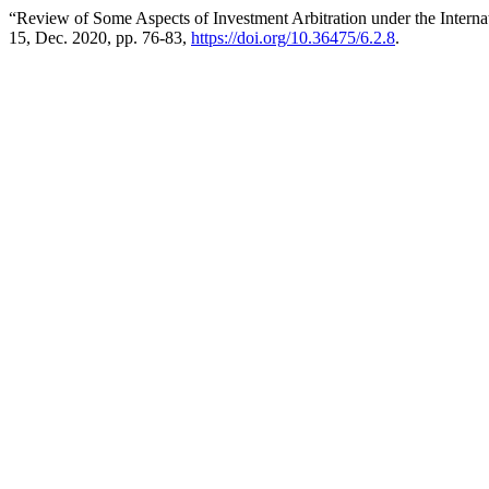
“Review of Some Aspects of Investment Arbitration under the Internat
15, Dec. 2020, pp. 76-83,
https://doi.org/10.36475/6.2.8
.