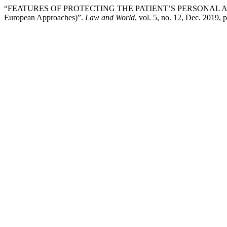
“FEATURES OF PROTECTING THE PATIENT’S PERSONAL A
European Approaches)”.
Law and World
, vol. 5, no. 12, Dec. 2019, 