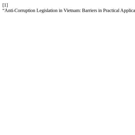
[1]
“Anti-Corruption Legislation in Vietnam: Barriers in Practical Applic