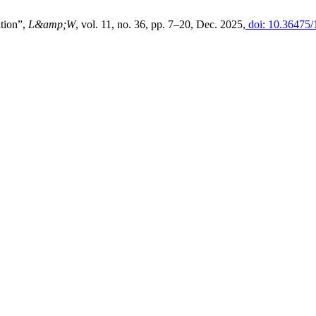
ation”,
L&amp;W
, vol. 11, no. 36, pp. 7–20, Dec. 2025,
doi: 10.36475/1