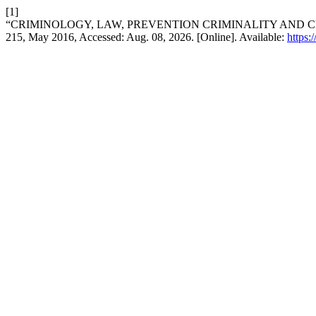
[1]
“CRIMINOLOGY, LAW, PREVENTION CRIMINALITY AND C
215, May 2016, Accessed: Aug. 08, 2026. [Online]. Available:
https: