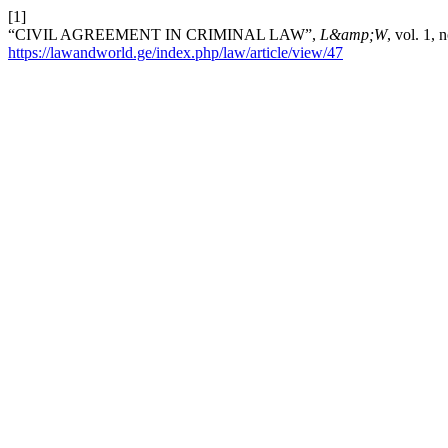
[1]
“CIVIL AGREEMENT IN CRIMINAL LAW”,
L&amp;W
, vol. 1,
https://lawandworld.ge/index.php/law/article/view/47