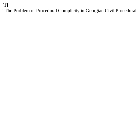
[1]
“The Problem of Procedural Complicity in Georgian Civil Procedura