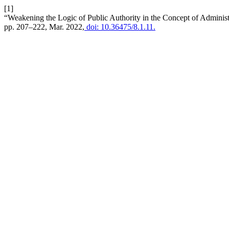
[1]
“Weakening the Logic of Public Authority in the Concept of Administ
pp. 207–222, Mar. 2022,
doi: 10.36475/8.1.11.