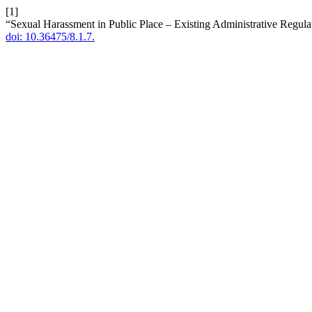
[1]
“Sexual Harassment in Public Place – Existing Administrative Regula
doi: 10.36475/8.1.7.