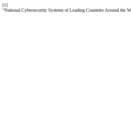
[1]
“National Cybersecurity Systems of Leading Countries Around the W