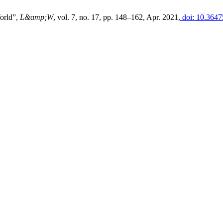
orld”,
L&amp;W
, vol. 7, no. 17, pp. 148–162, Apr. 2021,
doi: 10.3647