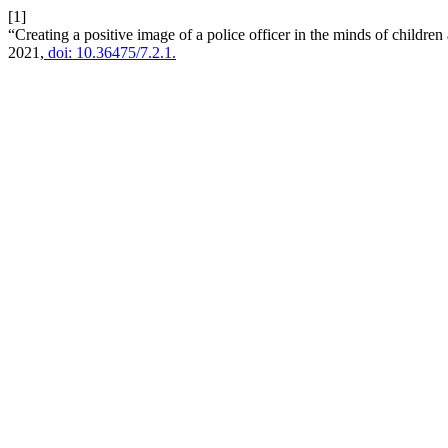
[1]
“Creating a positive image of a police officer in the minds of children
2021,
doi: 10.36475/7.2.1.