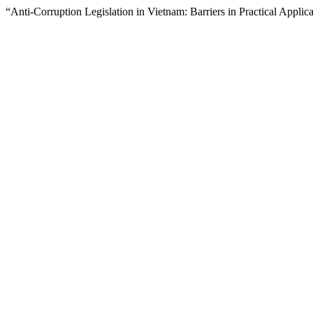
“Anti-Corruption Legislation in Vietnam: Barriers in Practical Applic