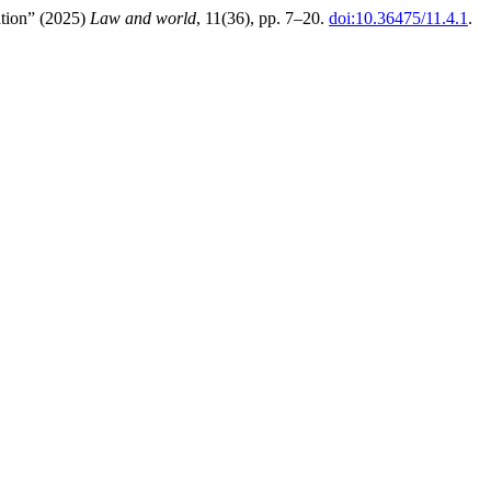
ation” (2025)
Law and world
, 11(36), pp. 7–20.
doi:10.36475/11.4.1
.