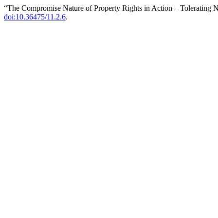
“The Compromise Nature of Property Rights in Action – Tolerating 
doi:10.36475/11.2.6
.