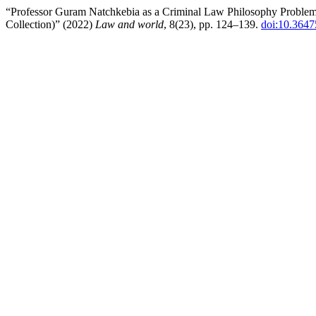
“Professor Guram Natchkebia as a Criminal Law Philosophy Problems 
Collection)” (2022)
Law and world
, 8(23), pp. 124–139.
doi:10.3647