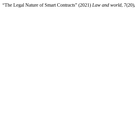
“The Legal Nature of Smart Contracts” (2021)
Law and world
, 7(20