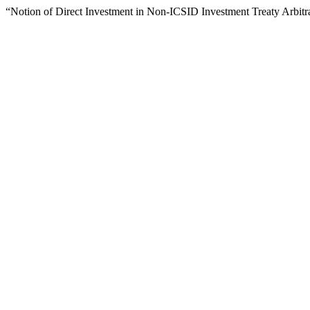
“Notion of Direct Investment in Non-ICSID Investment Treaty Arbitr