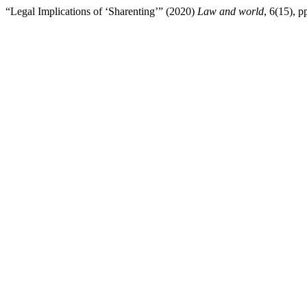
“Legal Implications of ‘Sharenting’” (2020)
Law and world
, 6(15), 