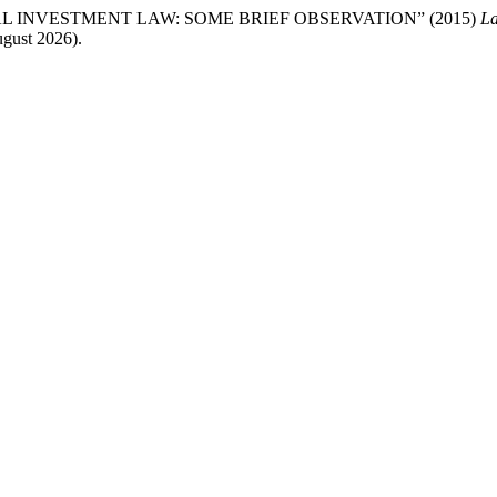
 INVESTMENT LAW: SOME BRIEF OBSERVATION” (2015)
La
gust 2026).