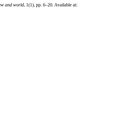
w and world
, 1(1), pp. 6–20. Available at: