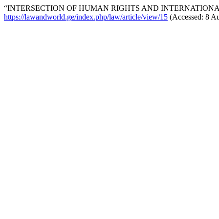
“INTERSECTION OF HUMAN RIGHTS AND INTERNATIONAL
https://lawandworld.ge/index.php/law/article/view/15
(Accessed: 8 Au