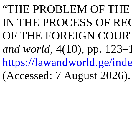
“THE PROBLEM OF THE 
IN THE PROCESS OF R
OF THE FOREIGN COURT
and world
, 4(10), pp. 123–
https://lawandworld.ge/ind
(Accessed: 7 August 2026).