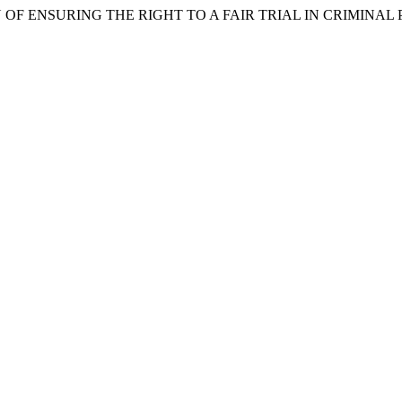
 OF ENSURING THE RIGHT TO A FAIR TRIAL IN CRIMINAL 