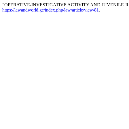
“OPERATIVE-INVESTIGATIVE ACTIVITY AND JUVENILE JUS
https://lawandworld.ge/index.php/law/article/view/81
.