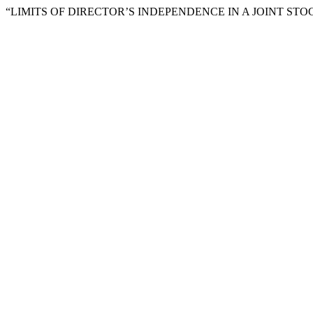
“LIMITS OF DIRECTOR’S INDEPENDENCE IN A JOINT STO