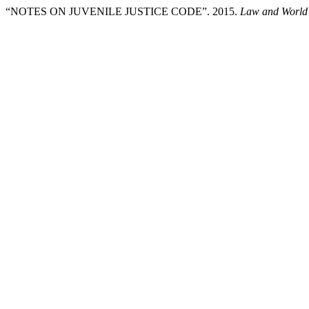
“NOTES ON JUVENILE JUSTICE CODE”. 2015.
Law and World