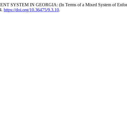
N GEORGIA: (In Terms of a Mixed System of Enforcement and 
4.
https://doi.org/10.36475/9.3.10
.