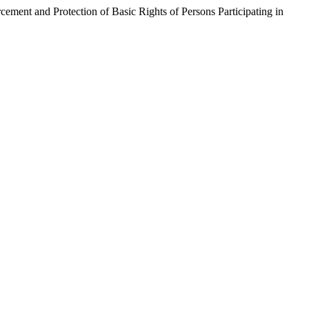
Protection of Basic Rights of Persons Participating in