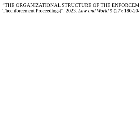
“THE ORGANIZATIONAL STRUCTURE OF THE ENFORCEMENT SYSTEM I
Theenforcement Proceedings)”. 2023.
Law and World
9 (27): 180-20