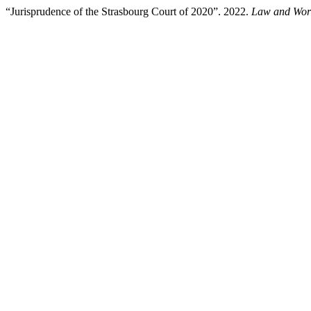
“Jurisprudence of the Strasbourg Court of 2020”. 2022.
Law and Wor