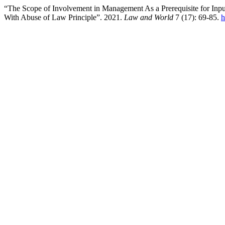
“The Scope of Involvement in Management As a Prerequisite for Input
With Abuse of Law Principle”. 2021.
Law and World
7 (17): 69-85.
h