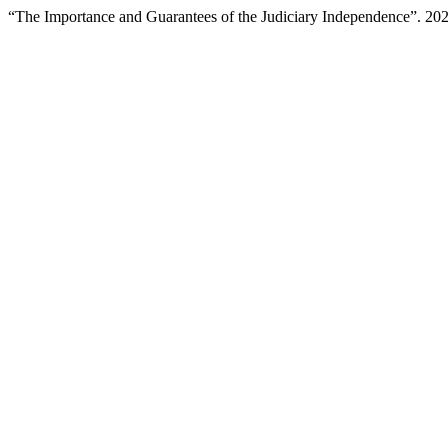
“The Importance and Guarantees of the Judiciary Independence”. 20