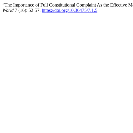
“The Importance of Full Constitutional Complaint As the Effective M
World
7 (16): 52-57.
https://doi.org/10.36475/7.1.5
.