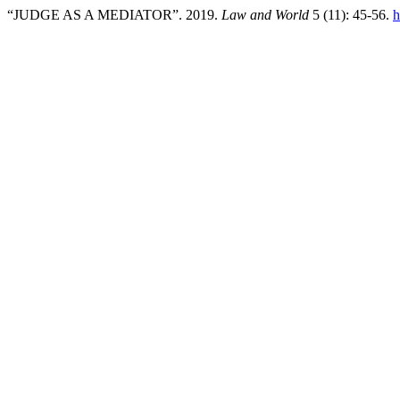
“JUDGE AS A MEDIATOR”. 2019.
Law and World
5 (11): 45-56.
h