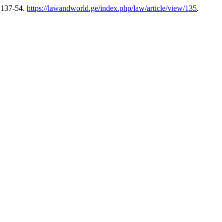
 137-54.
https://lawandworld.ge/index.php/law/article/view/135
.