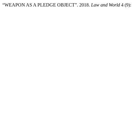
“WEAPON AS A PLEDGE OBJECT”. 2018.
Law and World
4 (9):