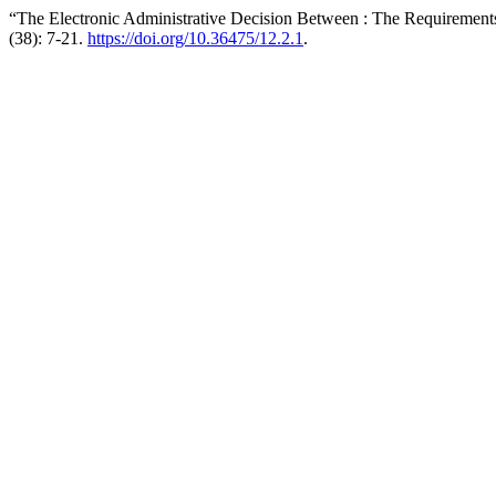
“The Electronic Administrative Decision Between : The Requirements
(38): 7-21.
https://doi.org/10.36475/12.2.1
.