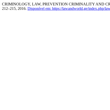
CRIMINOLOGY, LAW, PREVENTION CRIMINALITY AND C
212–215, 2016.
Disponível em: https://lawandworld.ge/index.php/law/