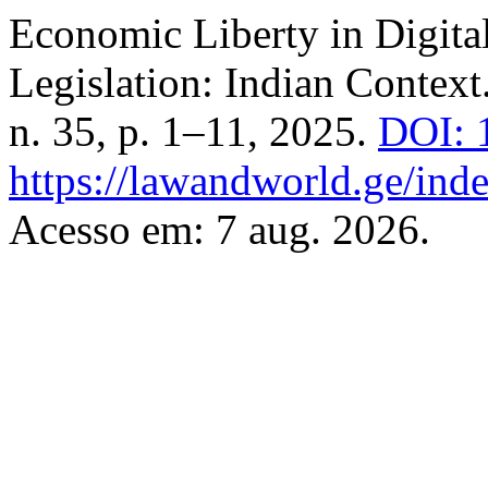
Economic Liberty in Digita
Legislation: Indian Context
n. 35, p. 1–11, 2025.
DOI: 
https://lawandworld.ge/inde
Acesso em: 7 aug. 2026.