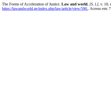
The Forms of Acceleration of Justice.
Law and world
,
[S. l.]
, v. 10,
https://lawandworld.ge/index.php/law/article/view/590.
. Acesso em: 7