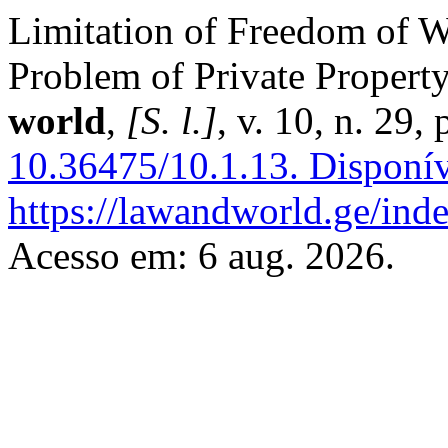
Limitation of Freedom of W
Problem of Private Propert
world
,
[S. l.]
, v. 10, n. 29
10.36475/10.1.13.
Disponív
https://lawandworld.ge/inde
Acesso em: 6 aug. 2026.