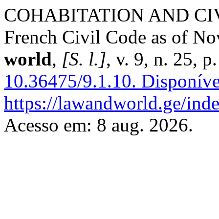
COHABITATION AND CIVIL
French Civil Code as of N
world
,
[S. l.]
, v. 9, n. 25,
10.36475/9.1.10.
Disponíve
https://lawandworld.ge/inde
Acesso em: 8 aug. 2026.