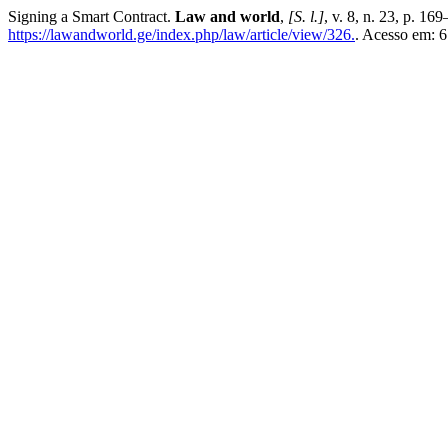
Signing a Smart Contract.
Law and world
,
[S. l.]
, v. 8, n. 23, p. 1
https://lawandworld.ge/index.php/law/article/view/326.
. Acesso em: 6