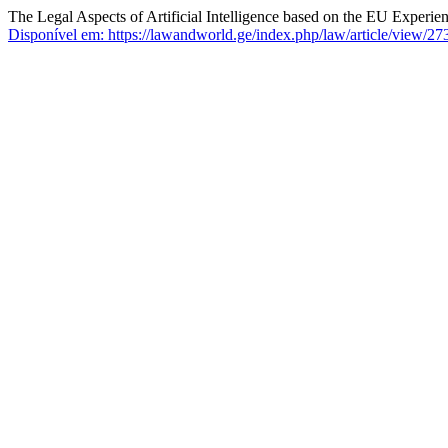
The Legal Aspects of Artificial Intelligence based on the EU Experie
Disponível em: https://lawandworld.ge/index.php/law/article/view/27