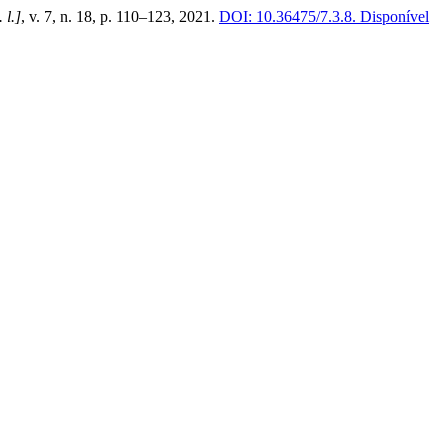
. l.]
, v. 7, n. 18, p. 110–123, 2021.
DOI: 10.36475/7.3.8.
Disponível