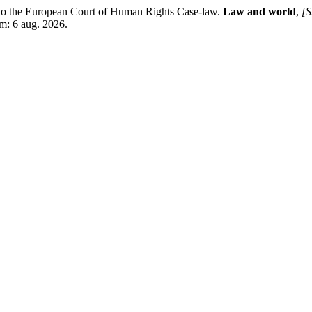
to the European Court of Human Rights Case-law.
Law and world
,
[S
m: 6 aug. 2026.