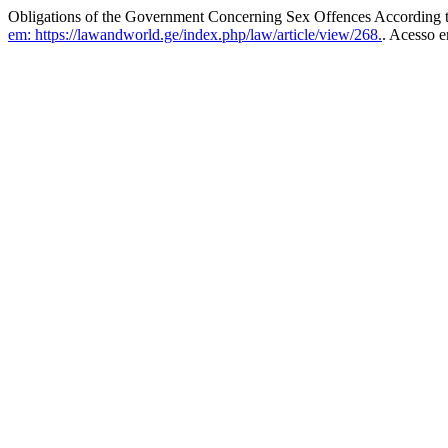
Obligations of the Government Concerning Sex Offences According 
em: https://lawandworld.ge/index.php/law/article/view/268.
. Acesso e