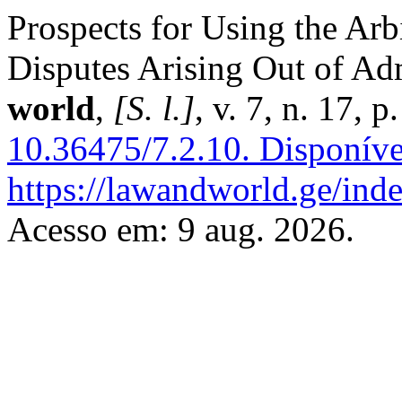
Prospects for Using the Arb
Disputes Arising Out of Adm
world
,
[S. l.]
, v. 7, n. 17,
10.36475/7.2.10.
Disponíve
https://lawandworld.ge/inde
Acesso em: 9 aug. 2026.