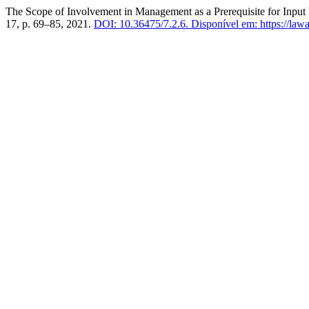
The Scope of Involvement in Management as a Prerequisite for Input 
17, p. 69–85, 2021.
DOI: 10.36475/7.2.6.
Disponível em: https://law