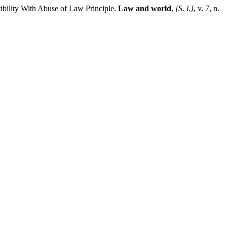
ibility With Abuse of Law Principle.
Law and world
,
[S. l.]
, v. 7, n.