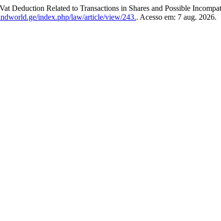
Vat Deduction Related to Transactions in Shares and Possible Incompat
andworld.ge/index.php/law/article/view/243.
. Acesso em: 7 aug. 2026.