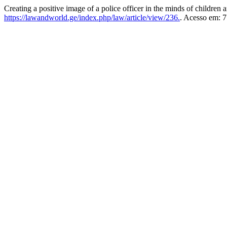
Creating a positive image of a police officer in the minds of children a
https://lawandworld.ge/index.php/law/article/view/236.
. Acesso em: 7