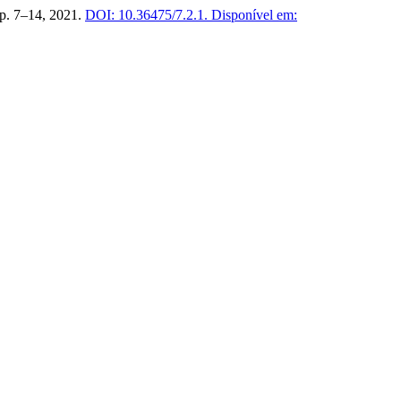
, p. 7–14, 2021.
DOI: 10.36475/7.2.1.
Disponível em: