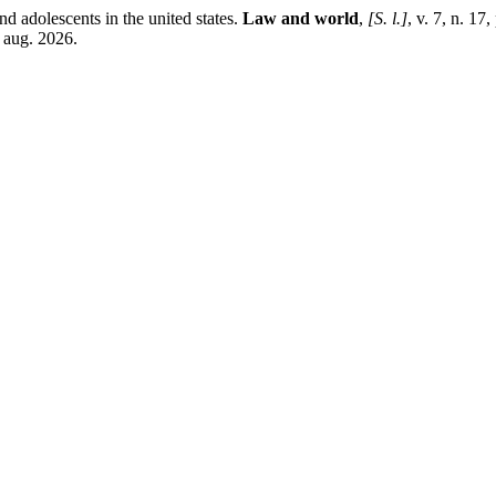
nd adolescents in the united states.
Law and world
,
[S. l.]
, v. 7, n. 17
 aug. 2026.