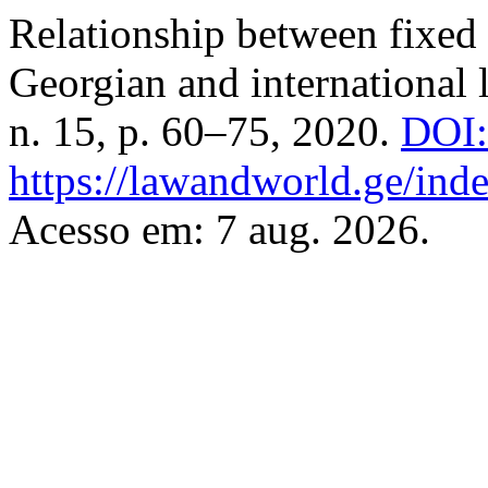
Relationship between fixed 
Georgian and international 
n. 15, p. 60–75, 2020.
DOI:
https://lawandworld.ge/inde
Acesso em: 7 aug. 2026.