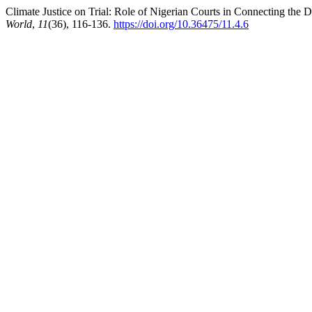
Climate Justice on Trial: Role of Nigerian Courts in Connecting th
World
,
11
(36), 116-136.
https://doi.org/10.36475/11.4.6