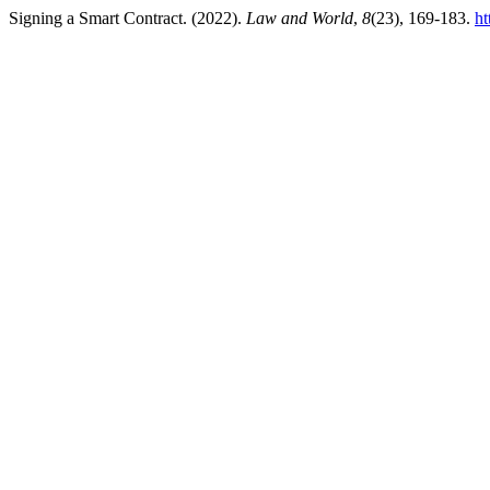
Signing a Smart Contract. (2022).
Law and World
,
8
(23), 169-183.
ht