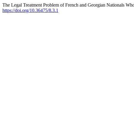
The Legal Treatment Problem of French and Georgian Nationals Who J
https://doi.org/10.36475/8.3.1