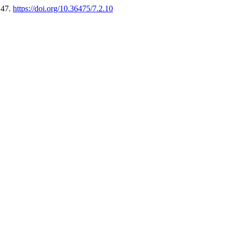
147.
https://doi.org/10.36475/7.2.10