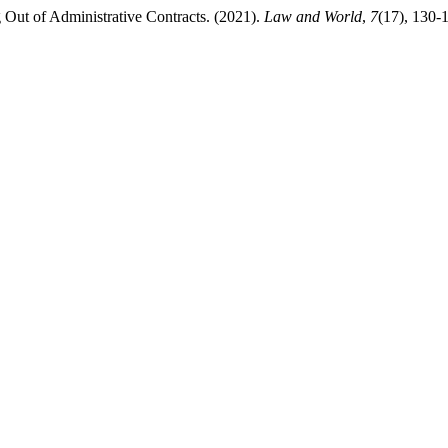
g Out of Administrative Contracts. (2021).
Law and World
,
7
(17), 130-