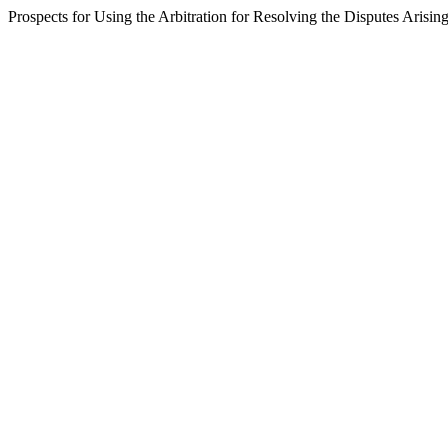
Prospects for Using the Arbitration for Resolving the Disputes Arisin